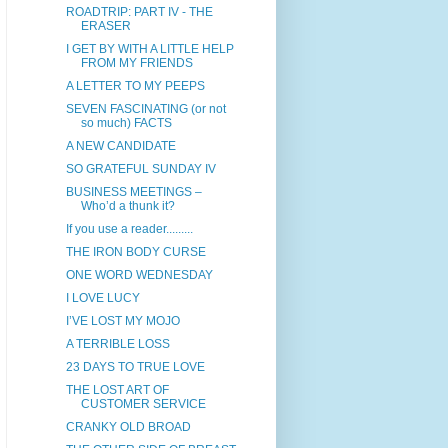
ROADTRIP: PART IV - THE
ERASER
I GET BY WITH A LITTLE HELP
FROM MY FRIENDS
A LETTER TO MY PEEPS
SEVEN FASCINATING (or not
so much) FACTS
A NEW CANDIDATE
SO GRATEFUL SUNDAY IV
BUSINESS MEETINGS –
Who’d a thunk it?
If you use a reader.........
THE IRON BODY CURSE
ONE WORD WEDNESDAY
I LOVE LUCY
I’VE LOST MY MOJO
A TERRIBLE LOSS
23 DAYS TO TRUE LOVE
THE LOST ART OF
CUSTOMER SERVICE
CRANKY OLD BROAD