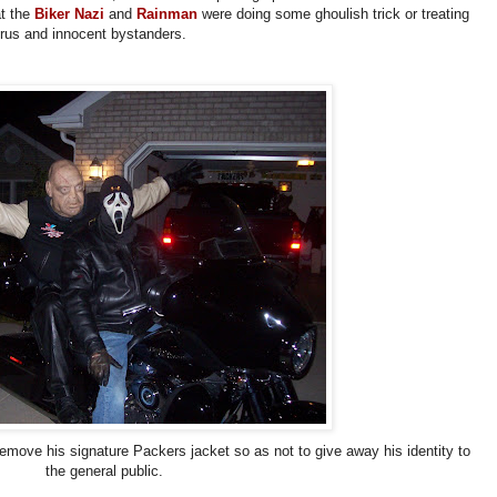
at the
Biker Nazi
and
Rainman
were doing some ghoulish trick or treating
-thrus and innocent bystanders.
emove his signature Packers jacket so as not to give away his identity to
the general public.