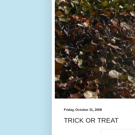
Friday, October 31, 2008
TRICK OR TREAT