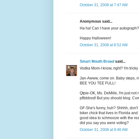
October 31, 2008 at 7:47 AM
Anonymous said...
Ha ha! Can I have your autograph?
Happy Halloween!
October 31, 2008 at 8:52 AM
Smart Mouth Broad
said...
Vodka Mom-I know, right? I'm tricky l
Jan-Awww, come on. Baby steps, right
BEE YOU TEE FULL!
Qtpie-OK, Ms. DeMille, I'm just not
pflbbbsst! But you should blog. Co
GF-She's funny, huh? Shhhh, don't tel
biker chick that lives in Florida an
good idea to schmooze with the rea
did you say you were voting?
October 31, 2008 at 9:46 AM