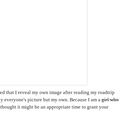
ed that I reveal my own image after reading my roadtrip
lly everyone's picture but my own. Because I am a
girl who
 thought it might be an appropriate time to grant your