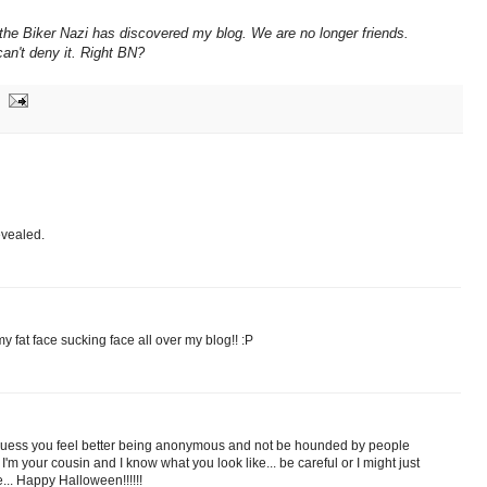
the Biker Nazi has discovered my blog. We are no longer friends.
can't deny it. Right BN?
evealed.
 fat face sucking face all over my blog!! :P
I guess you feel better being anonymous and not be hounded by people
m your cousin and I know what you look like... be careful or I might just
e... Happy Halloween!!!!!!