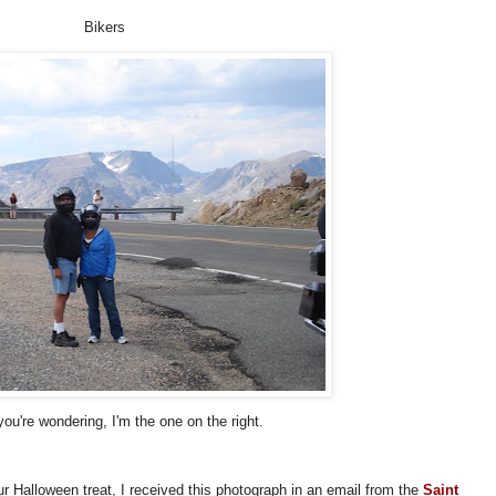
Bikers
you're wondering, I'm the one on the right.
ur Halloween treat, I received this photograph in an email from the
Saint