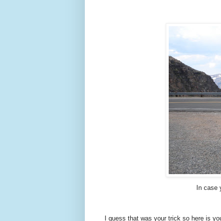
In case 
I guess that was your trick so here is yo