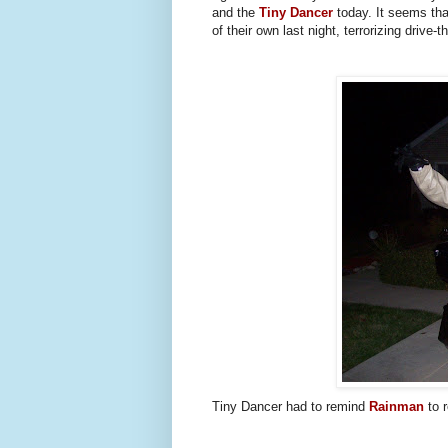
and the
Tiny Dancer
today. It seems th
of their own last night, terrorizing drive
Tiny Dancer had to remind
Rainman
to r