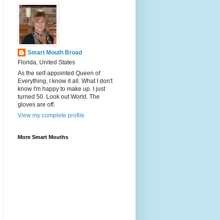
Smart Mouth Broad
Florida, United States
As the self-appointed Queen of
Everything, I know it all. What I don't
know I'm happy to make up. I just
turned 50. Look out World. The
gloves are off.
View my complete profile
More Smart Mouths