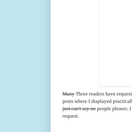
Many
Three readers have request
posts where I displayed practica
just can't say no
people pleaser, I
request.