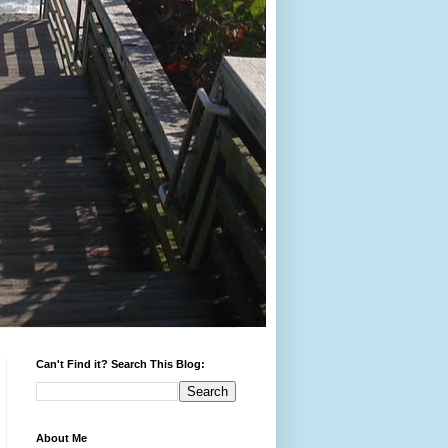
Can't Find it? Search This Blog:
About Me