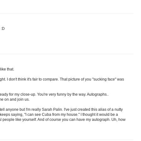
 :D
ike that.
. I don't think it's fair to compare. That picture of you "sucking face" was
 ready for my close-up. You're very funny by the way. Autographs..
me on and join us.
l anyone but I'm really Sarah Palin. I've just created this alias of a nutty
d keeps saying, "I can see Cuba from my house." I thought it would be a
l people like yourself. And of course you can have my autograph. Uh, how