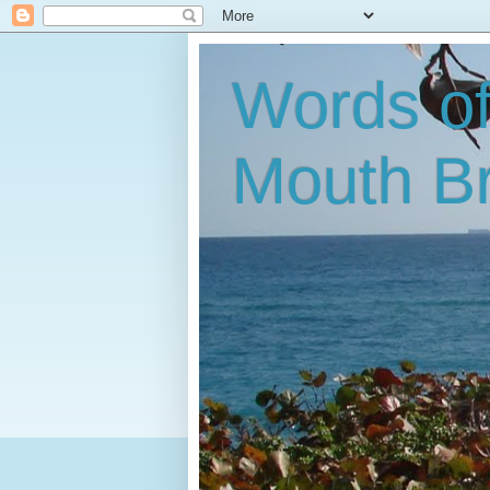
Words o
Mouth B