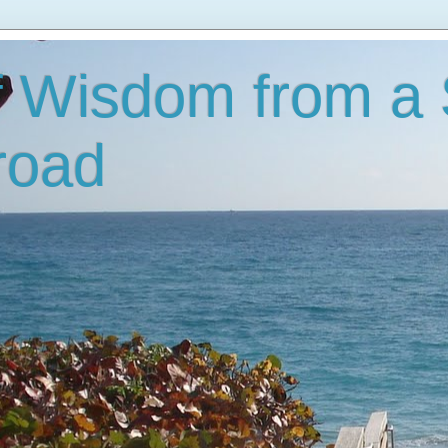
f Wisdom from a
road