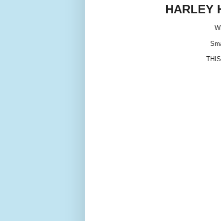
HARLEY 
Wi
Sma
THIS