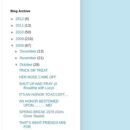
Blog Archive
►
2012
(6)
►
2011
(13)
►
2010
(50)
►
2009
(216)
▼
2008
(87)
►
December
(13)
►
November
(21)
▼
October
(28)
TRICK OR TREAT
HER NOSE CAME OFF
SHUT UP AND PRAY (A
Roadtrip with Lucy)
IT'S AN HONOR TO ACCEPT....
AN HONOR BESTOWED
UPON………..ME!
SPRING BREAK 1978 (Girls
Gone Stupid)
THAT’S WHAT FRIENDS ARE
FOR