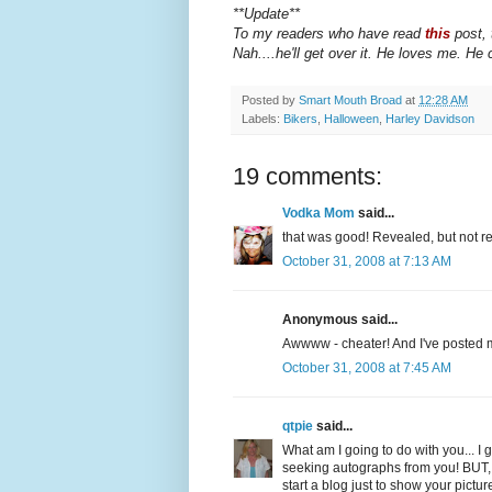
**Update**
To my readers who have read
this
post, 
Nah....he'll get over it. He loves me. He 
Posted by
Smart Mouth Broad
at
12:28 AM
Labels:
Bikers
,
Halloween
,
Harley Davidson
19 comments:
Vodka Mom
said...
that was good! Revealed, but not r
October 31, 2008 at 7:13 AM
Anonymous said...
Awwww - cheater! And I've posted my
October 31, 2008 at 7:45 AM
qtpie
said...
What am I going to do with you... 
seeking autographs from you! BUT, I'
start a blog just to show your pictur