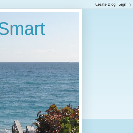
 Smart