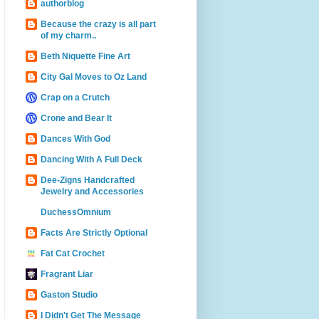
authorblog
Because the crazy is all part
of my charm..
Beth Niquette Fine Art
City Gal Moves to Oz Land
Crap on a Crutch
Crone and Bear It
Dances With God
Dancing With A Full Deck
Dee-Zigns Handcrafted
Jewelry and Accessories
DuchessOmnium
Facts Are Strictly Optional
Fat Cat Crochet
Fragrant Liar
Gaston Studio
I Didn't Get The Message