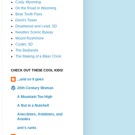
Cody, Wyoming
On the Road in Wyoming
Bear Tooth Pass
Devil's Tower
Deadwood and Lead, SD
Needles Scenic Byway
Mount Rushmore
Custer, SD
The Badlands
The Making of a Biker Chick
CHECK OUT THESE COOL KIDS!
...and so it goes
20th Century Woman
A Mountain Too High
A Nut in a Nutshell
Anecdotes, Antidotes, and
Anodes
ann's rants