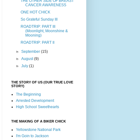
THE OTHER SIDE OF BREAST
CANCER AWARENESS
ONE HOT CHICK
So Grateful Sunday III
ROADTRIP: PART III
(Moonlight, Moonshine &
Mooning)
ROADTRIP: PART II
►
September
(15)
►
August
(9)
►
July
(1)
THE STORY OF US (OUR TRUE LOVE
STORY)
The Beginning
Arrested Development
High School Sweethearts
THE MAKING OF A BIKER CHICK
Yellowstone National Park
I'm Goin to Jackson