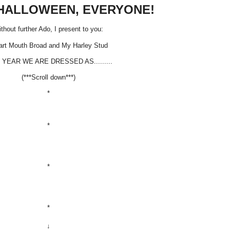
HALLOWEEN, EVERYONE!
thout further Ado, I present to you:
rt Mouth Broad and My Harley Stud
 YEAR WE ARE DRESSED AS.........
(***Scroll down***)
*
*
*
*
↓